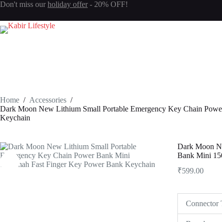
Don't miss our
holiday offer
- 20% OFF!
Login
Sign Up
Username or Email Address
Password
Home
/
Accessories
/
Forgot Password?
Remember Me
Dark Moon New Lithium Small Portable Emergency Key Chain Powe
Keychain
Log In
Dark Moon Ne
Bank Mini 15
Email
₹
599.00
Password
Your personal data will be used to support your experience throughout 
Connector 