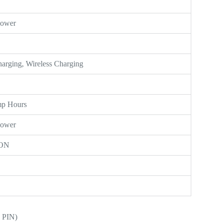
Power
Charging, Wireless Charging
mp Hours
Power
ON
 PIN)