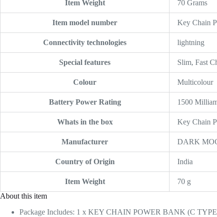
Item Weight
‎70 Grams
Item model number
‎Key Chain 
Connectivity technologies
‎lightning
Special features
‎Slim, Fast 
Colour
‎Multicolour
Battery Power Rating
‎1500 Millia
Whats in the box
‎Key Chain 
Manufacturer
‎DARK MO
Country of Origin
‎India
Item Weight
‎70 g
About this item
Package Includes: 1 x KEY CHAIN POWER BANK (C TYPE