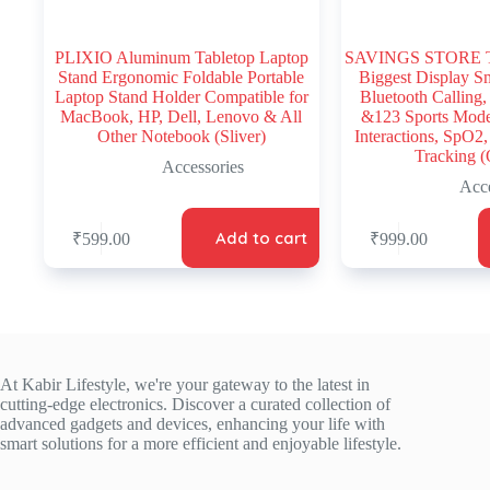
PLIXIO Aluminum Tabletop Laptop
SAVINGS STORE T-8
Stand Ergonomic Foldable Portable
Biggest Display S
Laptop Stand Holder Compatible for
Bluetooth Calling,
MacBook, HP, Dell, Lenovo & All
&123 Sports Mode
Other Notebook (Sliver)
Interactions, SpO2,
Tracking (
Accessories
Acce
Add to cart
₹
599.00
₹
999.00
At Kabir Lifestyle, we're your gateway to the latest in
cutting-edge electronics. Discover a curated collection of
advanced gadgets and devices, enhancing your life with
smart solutions for a more efficient and enjoyable lifestyle.