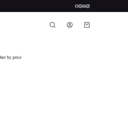
lter by price
 described in our
privacy policy
.