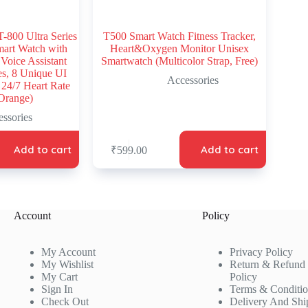
00 Ultra Series
T500 Smart Watch Fitness Tracker,
mart Watch with
Heart&Oxygen Monitor Unisex
 Voice Assistant
Smartwatch (Multicolor Strap, Free)
s, 8 Unique UI
Accessories
 24/7 Heart Rate
Orange)
ssories
Add to cart
Add to cart
₹
599.00
Account
Policy
My Account
Privacy Policy
My Wishlist
Return & Refund
My Cart
Policy
Sign In
Terms & Conditi
Check Out
Delivery And Shi