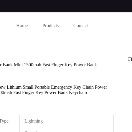
Home
Products
Contact
Fi
r Bank Mini 1500mah Fast Finger Key Power Bank
w Lithium Small Portable Emergency Key Chain Power
00mah Fast Finger Key Power Bank Keychain
this website, to manage access to your account, and for other purposes
Type
Lightning