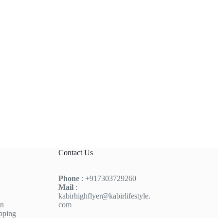
Contact Us
Phone
: +917303729260
Mail
:
kabirhighflyer@kabirlifestyle.
on
com
pping