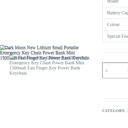
Brand
Register
Battery Cap
Username or Email Address
Colour
Get New Password
Special Fea
← Back to login
CATEGORY: