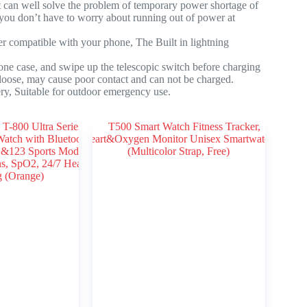
 can well solve the problem of temporary power shortage of
 you don’t have to worry about running out of power at
 compatible with your phone, The Built in lightning
e case, and swipe up the telescopic switch before charging
 loose, may cause poor contact and can not be charged.
ry, Suitable for outdoor emergency use.