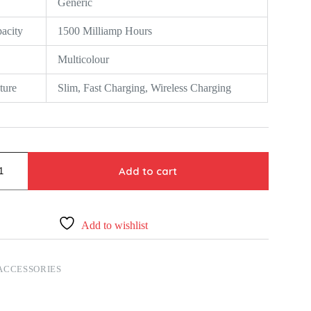
Generic
acity
1500 Milliamp Hours
Multicolour
ture
Slim, Fast Charging, Wireless Charging
Add to cart
Add to wishlist
ACCESSORIES