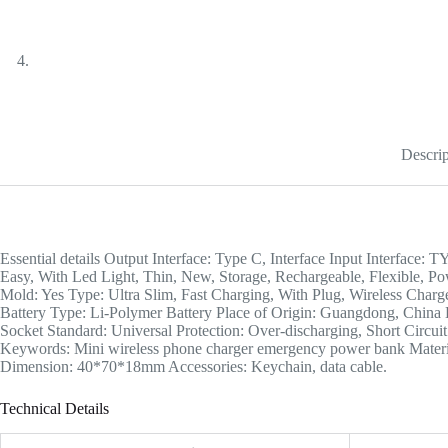
Descrip
Essential details Output Interface: Type C, Interface Input Interface
Easy, With Led Light, Thin, New, Storage, Rechargeable, Flexible, Po
Mold: Yes Type: Ultra Slim, Fast Charging, With Plug, Wireless Char
Battery Type: Li-Polymer Battery Place of Origin: Guangdong, C
Socket Standard: Universal Protection: Over-discharging, Short Circ
Keywords: Mini wireless phone charger emergency power bank Materi
Dimension: 40*70*18mm Accessories: Keychain, data cable.
Technical Details