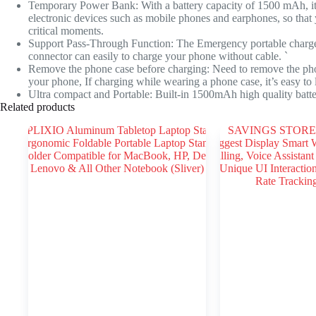
Temporary Power Bank: With a battery capacity of 1500 mAh, it
electronic devices such as mobile phones and earphones, so that
critical moments.
Support Pass-Through Function: The Emergency portable charger
connector can easily to charge your phone without cable. `
Remove the phone case before charging: Need to remove the phon
your phone, If charging while wearing a phone case, it’s easy to
Ultra compact and Portable: Built-in 1500mAh high quality batte
Related products