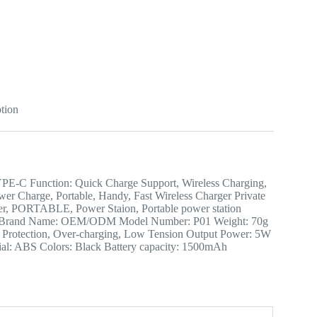
tion
: TYPE-C Function: Quick Charge Support, Wireless Charging,
wer Charge, Portable, Handy, Fast Wireless Charger Private
ger, PORTABLE, Power Staion, Portable power station
hina Brand Name: OEM/ODM Model Number: P01 Weight: 70g
uit Protection, Over-charging, Low Tension Output Power: 5W
al: ABS Colors: Black Battery capacity: 1500mAh