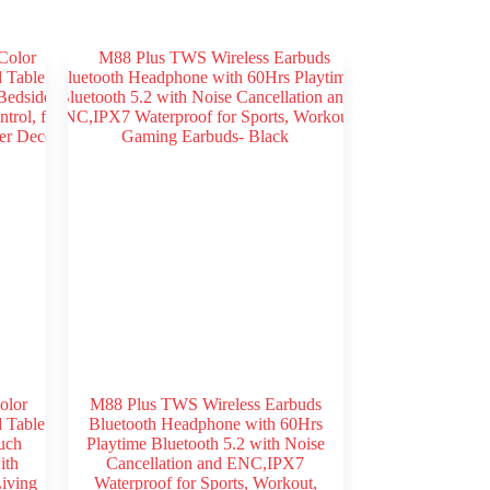
olor
M88 Plus TWS Wireless Earbuds
 Table
Bluetooth Headphone with 60Hrs
uch
Playtime Bluetooth 5.2 with Noise
ith
Cancellation and ENC,IPX7
iving
Waterproof for Sports, Workout,