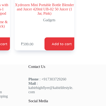
s with
Xydrozen Mini Portable Bottle Blender
n-1
and Juicer 420ml UB-02 50 Juicer (1
ripod
Jar, Pink)
Gadgets
lme &
ck)
 cart
Add to cart
₹
599.00
Contact Us
Phone
: +917303729260
Mail
:
kabirhighflyer@kabirlifestyle.
on
com
pping
Social Media