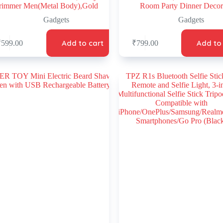
rimmer Men(Metal Body),Gold
Room Party Dinner Decor
Gadgets
Gadgets
Add to cart
Add to
₹
599.00
₹
799.00