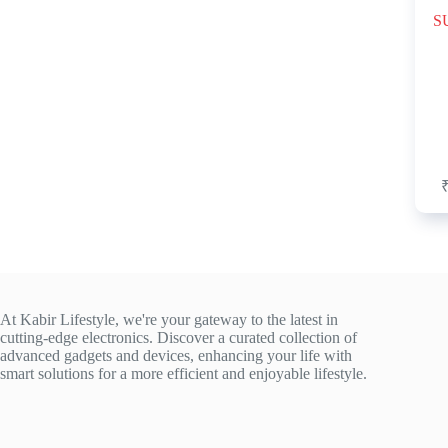
SU
At Kabir Lifestyle, we're your gateway to the latest in
cutting-edge electronics. Discover a curated collection of
advanced gadgets and devices, enhancing your life with
smart solutions for a more efficient and enjoyable lifestyle.