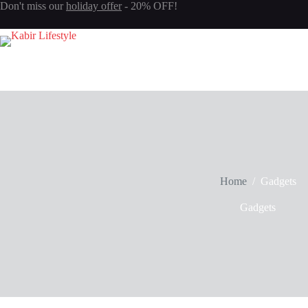
Don't miss our
holiday offer
- 20% OFF!
Login
Sign Up
Username or Email Address
Password
Forgot Password?
Remember Me
Log In
Home
/
Gadgets
Gadgets
Email
Password
Your personal data will be used to support your experience throughout 