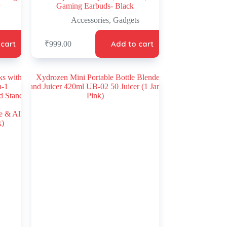
Gaming Earbuds- Black
Accessories
,
Gadgets
 cart
Add to cart
₹
999.00