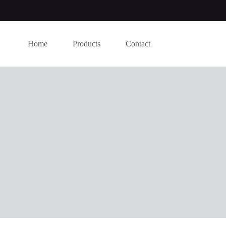
Home
Products
Contact
this website, to manage access to your account, and for other purposes