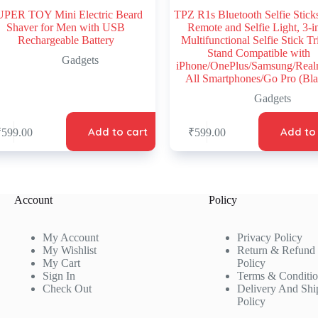
PER TOY Mini Electric Beard
TPZ R1s Bluetooth Selfie Stick
Shaver for Men with USB
Remote and Selfie Light, 3-i
Rechargeable Battery
Multifunctional Selfie Stick T
Stand Compatible with
Gadgets
iPhone/OnePlus/Samsung/Rea
All Smartphones/Go Pro (Bla
Gadgets
Add to cart
Add to
₹
599.00
₹
599.00
Account
Policy
My Account
Privacy Policy
My Wishlist
Return & Refund
My Cart
Policy
Sign In
Terms & Conditi
Check Out
Delivery And Shi
Policy