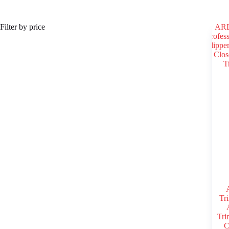
Register
Filter by price
Username or Email Address
Get New Password
← Back to login
Tri
Tri
C