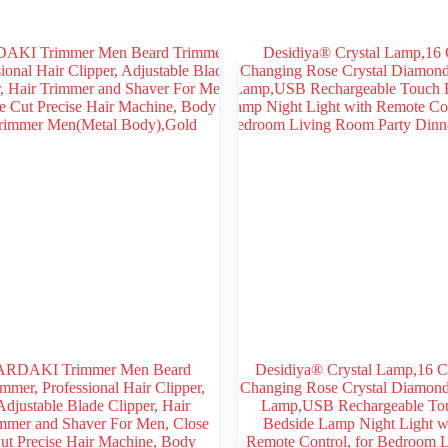
ARDAKI Trimmer Men Beard
Desidiya® Crystal Lamp,16 C
mmer, Professional Hair Clipper,
Changing Rose Crystal Diamond
Adjustable Blade Clipper, Hair
Lamp,USB Rechargeable To
mmer and Shaver For Men, Close
Bedside Lamp Night Light w
ut Precise Hair Machine, Body
Remote Control, for Bedroom L